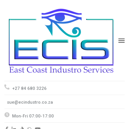
+27 84 680 3226
sue@ecindustro.co.za
Mon-Fri 07:00-17:00