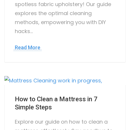
spotless fabric upholstery! Our guide
explores the optimal cleaning
methods, empowering you with DIY
hacks…
Read More
How to Clean a Mattress in 7
Simple Steps
Explore our guide on how to clean a