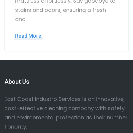
mattress effortlessly. Say goodbye to
stains and odors, ensuring a fresh
and…
Read More
About Us
East Coast Industro Services is an Innovative,
cost-effective cleaning company with safety
and environmental protection as their number
1 priority.