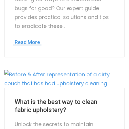
bugs for good? Our expert guide
provides practical solutions and tips
to eradicate these…
Read More
What is the best way to clean
fabric upholstery?
Unlock the secrets to maintain