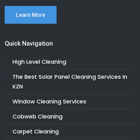
Learn More
Quick Navigation
High Level Cleaning
The Best Solar Panel Cleaning Services In
KZN
Window Cleaning Services
Cobweb Cleaning
Carpet Cleaning