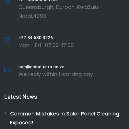
Queensburgh, Durban, KwaZulu-
Natal,4093
+27 84 680 3226
Mon - Fri : 07:00-17:00
sue@ecindustro.co.za
We reply within 1 working day
Latest News
Common Mistakes in Solar Panel Cleaning
Exposed!