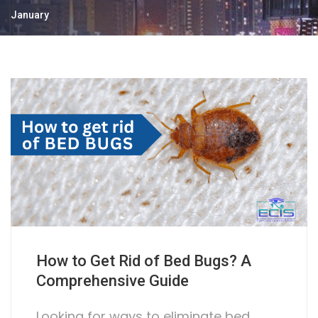
January
How to Get Rid of Bed Bugs? A
Comprehensive Guide
Looking for ways to eliminate bed