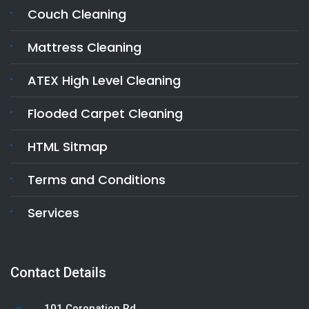
Couch Cleaning
Mattress Cleaning
ATEX High Level Cleaning
Flooded Carpet Cleaning
HTML Sitmap
Terms and Conditions
Services
Contact Details
101 Coronation Rd,