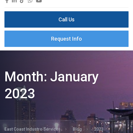
Call Us
Request Info
Month:
January
2023
East Coast Industro Services
Blog
2023