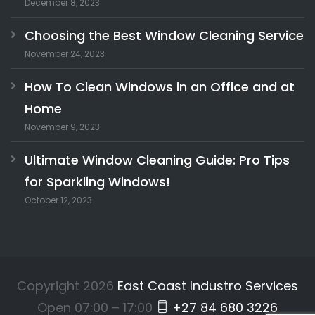
December 8, 2023
Choosing the Best Window Cleaning Service
November 24, 2023
How To Clean Windows in an Office and at
Home
November 9, 2023
Ultimate Window Cleaning Guide: Pro Tips
for Sparkling Windows!
October 12, 2023
Copyright 2026
East Coast Industro Services
Open 07:00 – 17:00
+27 84 680 3226