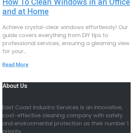
How To Clean Windows in an Office
and at Home
Achieve crystal-clear windows effortlessly! Our
guide covers everything from DIY tips to
professional services, ensuring a gleaming view
for your…
Read More
About Us
East Coast Industro Services is an Innovative,
cost-effective cleaning company with safety
and environmental protection as their number 1
priority.