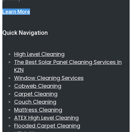
Learn More
Quick Navigation
High Level Cleaning
The Best Solar Panel Cleaning Services In
KZN
Window Cleaning Services
Cobweb Cleaning
Carpet Cleaning
Couch Cleaning
Mattress Cleaning
ATEX High Level Cleaning
Flooded Carpet Cleaning