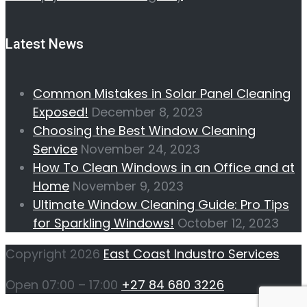
Latest News
Common Mistakes in Solar Panel Cleaning
Exposed!
December 8, 2023
Choosing the Best Window Cleaning
Service
November 24, 2023
How To Clean Windows in an Office and at
Home
November 9, 2023
Ultimate Window Cleaning Guide: Pro Tips
for Sparkling Windows!
October 12, 2023
Copyright 2026
East Coast Industro Services
Open 07:00 – 17:00
+27 84 680 3226