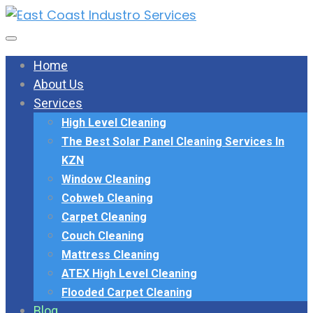
Home
About Us
Services
High Level Cleaning
The Best Solar Panel Cleaning Services In
KZN
Window Cleaning
Cobweb Cleaning
Carpet Cleaning
Couch Cleaning
Mattress Cleaning
ATEX High Level Cleaning
Flooded Carpet Cleaning
Blog