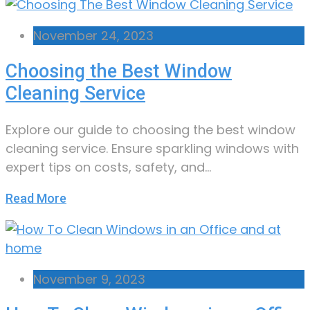
November 24, 2023
Choosing the Best Window
Cleaning Service
Explore our guide to choosing the best window
cleaning service. Ensure sparkling windows with
expert tips on costs, safety, and…
Read More
November 9, 2023