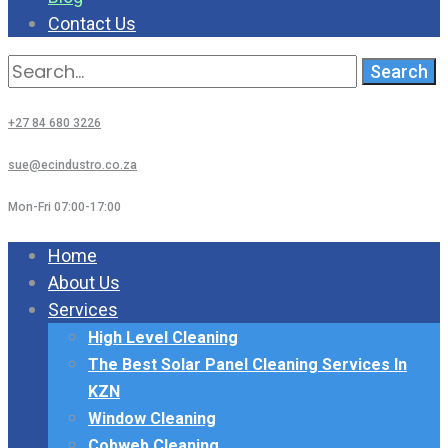
Contact Us
Search
for:
+27 84 680 3226
sue@ecindustro.co.za
Mon-Fri 07:00-17:00
Home
About Us
Services
High Level Cleaning
The Best Solar Panel Cleaning Services In
KZN
Window Cleaning
Cobweb Cleaning