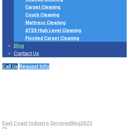
Carpet Cleaning
Couch Cleaning
Mattress Cleaning
ATEX High Level Cleaning
Flooded Carpet Cleaning
Blog
Contact Us
Call Us
Request Info
Month:
November
2023
East Coast Industro Services
Blog
2023
November