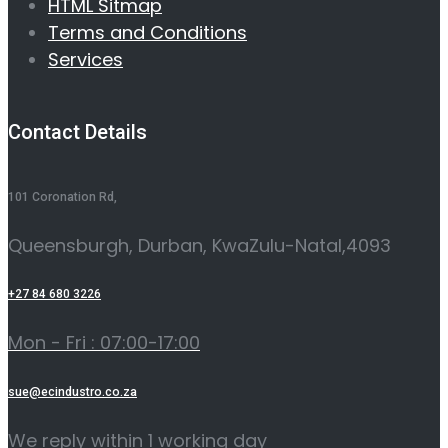
HTML Sitmap
Terms and Conditions
Services
Contact Details
101 Coronation Rd,
Queensburgh, Durban, KwaZulu-Natal,4093
+27 84 680 3226
Mon - Fri : 07:00-17:00
sue@ecindustro.co.za
We reply within 1 working day