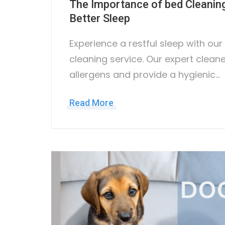
The Importance of bed Cleaning
Better Sleep
Experience a restful sleep with ou
cleaning service. Our expert clean
allergens and provide a hygienic…
Read More