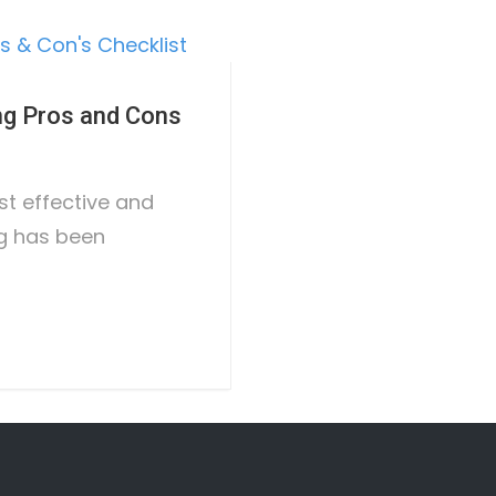
ng Pros and Cons
ost effective and
ng has been