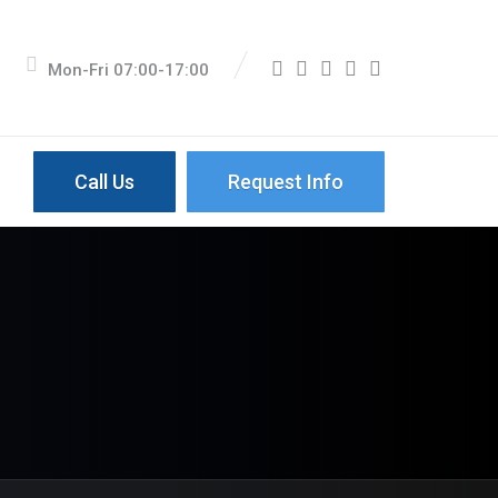
Mon-Fri 07:00-17:00
Call Us
Request Info