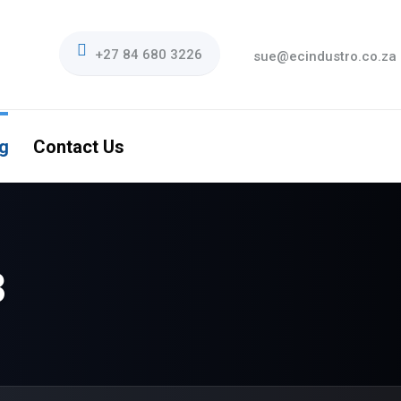
+27 84 680 3226
sue@ecindustro.co.za
g
Contact Us
3