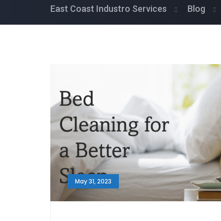
East Coast Industro Services
Blog
May 31, 2023