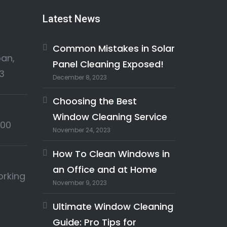
Latest News
Common Mistakes in Solar
an,
Panel Cleaning Exposed!
3
December 8, 2023
Choosing the Best
Window Cleaning Service
:00
November 24, 2023
How To Clean Windows in
an Office and at Home
orking
November 9, 2023
Ultimate Window Cleaning
Guide: Pro Tips for