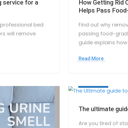
 service for a
How Getting Rid
Helps Pass Food-
r professional bed
Find out why remov
ers will remove
passing food-grad
guide explains how
Read More
May 10, 2023
The ultimate guid
Are you tired of sta