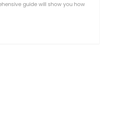
hensive guide will show you how