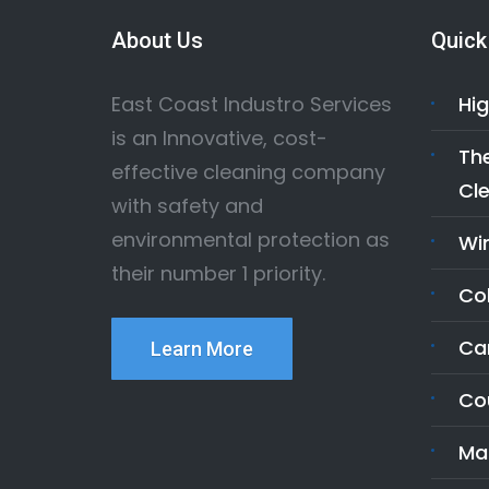
About Us
Quick
East Coast Industro Services
Hig
is an Innovative, cost-
The
effective cleaning company
Cle
with safety and
environmental protection as
Wi
their number 1 priority.
Co
Ca
Learn More
Co
Ma