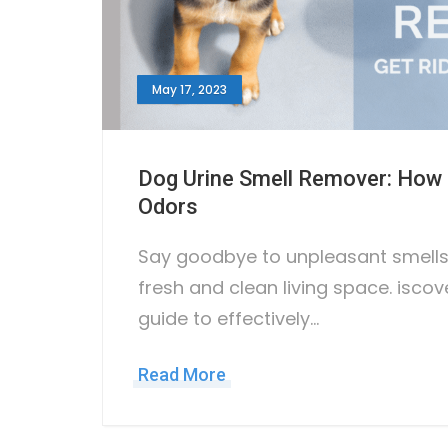
May 17, 2023
Dog Urine Smell Remover: How t
Odors
Say goodbye to unpleasant smells 
fresh and clean living space. iscov
guide to effectively…
Read More