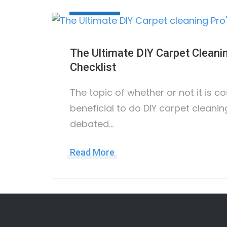
May 3, 2023
The Ultimate DIY Carpet Cleani
Checklist
The topic of whether or not it is c
beneficial to do DIY carpet cleani
debated…
Read More