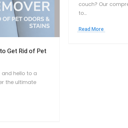
couch? Our compre
to…
Read More
o Get Rid of Pet
and hello to a
er the ultimate