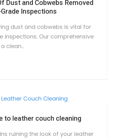
 Of Dust and Cobwebs Removed
Grade Inspections
ing dust and cobwebs is vital for
e inspections. Our comprehensive
 a clean…
e to leather couch cleaning
ins ruining the look of your leather