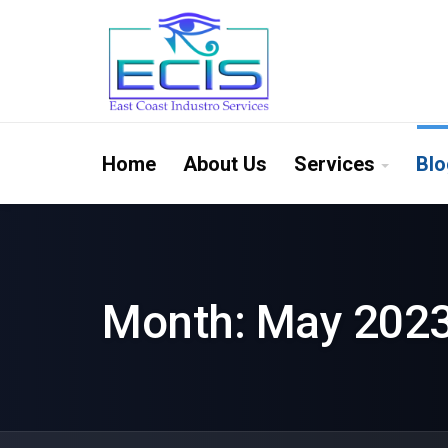
Home
About Us
Services
Blo
Month:
May 202