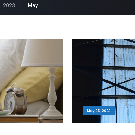
2023
May
May 25, 2023