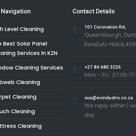
 Navigation
Contact Details
101 Coronation Rd,
h Level Cleaning
Queensburgh, Durb
 Best Solar Panel
KwaZulu-Natal,409
aning Services In KZN
ndow Cleaning Services
+27 84 680 3226
Mon - Fri : 07:00-17
bweb Cleaning
rpet Cleaning
sue@ecindustro.co.za
We reply within 1 w
uch Cleaning
day
ttress Cleaning