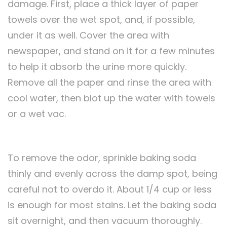
damage. First, place a thick layer of paper
towels over the wet spot, and, if possible,
under it as well. Cover the area with
newspaper, and stand on it for a few minutes
to help it absorb the urine more quickly.
Remove all the paper and rinse the area with
cool water, then blot up the water with towels
or a wet vac.
To remove the odor, sprinkle baking soda
thinly and evenly across the damp spot, being
careful not to overdo it. About 1/4 cup or less
is enough for most stains. Let the baking soda
sit overnight, and then vacuum thoroughly.