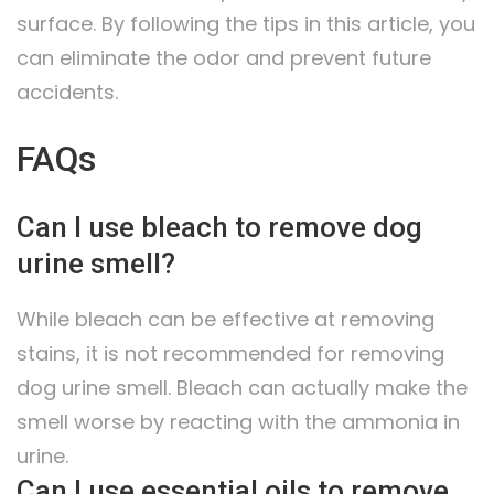
surface. By following the tips in this article, you
can eliminate the odor and prevent future
accidents.
FAQs
Can I use bleach to remove dog
urine smell?
While bleach can be effective at removing
stains, it is not recommended for removing
dog urine smell. Bleach can actually make the
smell worse by reacting with the ammonia in
urine.
Can I use essential oils to remove