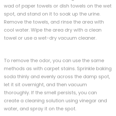
wad of paper towels or dish towels on the wet
spot, and stand on it to soak up the urine.
Remove the towels, and rinse the area with
cool water. Wipe the area dry with a clean
towel or use a wet-dry vacuum cleaner.
To remove the odor, you can use the same
methods as with carpet stains. Sprinkle baking
soda thinly and evenly across the damp spot,
let it sit overnight, and then vacuum
thoroughly. If the smell persists, you can
create a cleaning solution using vinegar and
water, and spray it on the spot.