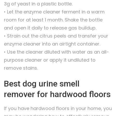
3g of yeast in a plastic bottle.
• Let the enzyme cleaner ferment in a warm
room for at least 1 month. Shake the bottle
and open it daily to release gas buildup.
• Strain out the citrus peels and transfer your
enzyme cleaner into an airtight container.
• Use the cleaner diluted with water as an all-
purpose cleaner or apply it undiluted to
remove stains.
Best dog urine smell
remover for hardwood floors
If you have hardwood floors in your home, you