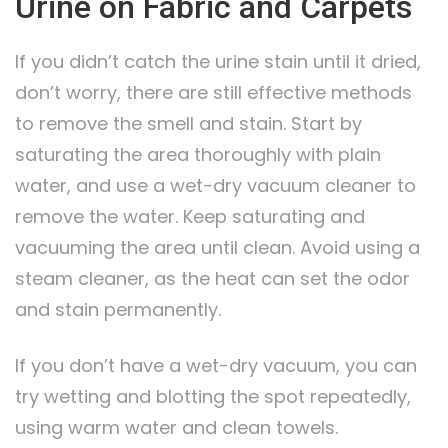
Urine on Fabric and Carpets
If you didn’t catch the urine stain until it dried,
don’t worry, there are still effective methods
to remove the smell and stain. Start by
saturating the area thoroughly with plain
water, and use a wet-dry vacuum cleaner to
remove the water. Keep saturating and
vacuuming the area until clean. Avoid using a
steam cleaner, as the heat can set the odor
and stain permanently.
If you don’t have a wet-dry vacuum, you can
try wetting and blotting the spot repeatedly,
using warm water and clean towels.