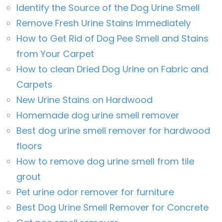
Identify the Source of the Dog Urine Smell
Remove Fresh Urine Stains Immediately
How to Get Rid of Dog Pee Smell and Stains
from Your Carpet
How to clean Dried Dog Urine on Fabric and
Carpets
New Urine Stains on Hardwood
Homemade dog urine smell remover
Best dog urine smell remover for hardwood
floors
How to remove dog urine smell from tile
grout
Pet urine odor remover for furniture
Best Dog Urine Smell Remover for Concrete