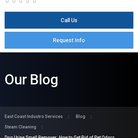
Call Us
Request Info
Our Blog
East Coast Industro Services
Blog
Steam Cleaning
Dog Urine Smell Remover: How to Get Rid of Pet Odors