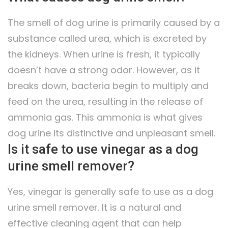
The smell of dog urine is primarily caused by a
substance called urea, which is excreted by
the kidneys. When urine is fresh, it typically
doesn’t have a strong odor. However, as it
breaks down, bacteria begin to multiply and
feed on the urea, resulting in the release of
ammonia gas. This ammonia is what gives
dog urine its distinctive and unpleasant smell.
Is it safe to use vinegar as a dog
urine smell remover?
Yes, vinegar is generally safe to use as a dog
urine smell remover. It is a natural and
effective cleaning agent that can help