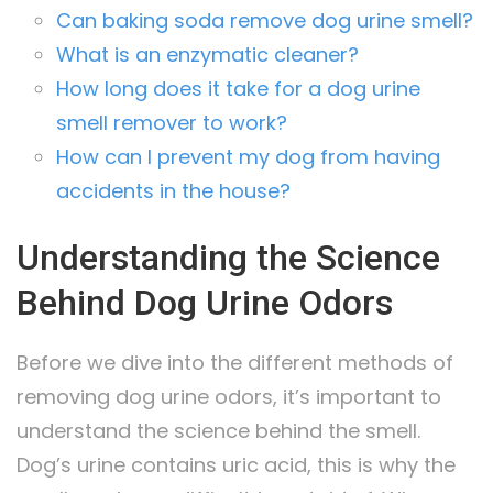
Can baking soda remove dog urine smell?
What is an enzymatic cleaner?
How long does it take for a dog urine
smell remover to work?
How can I prevent my dog from having
accidents in the house?
Understanding the Science
Behind Dog Urine Odors
Before we dive into the different methods of
removing dog urine odors, it’s important to
understand the science behind the smell.
Dog’s urine contains uric acid, this is why the