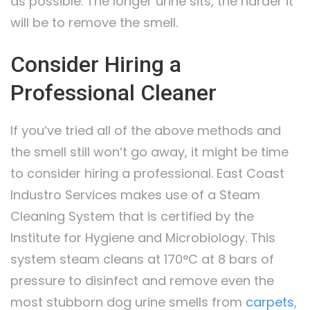
as possible. The longer urine sits, the harder it
will be to remove the smell.
Consider Hiring a
Professional Cleaner
If you’ve tried all of the above methods and
the smell still won’t go away, it might be time
to consider hiring a professional. East Coast
Industro Services makes use of a Steam
Cleaning System that is certified by the
Institute for Hygiene and Microbiology. This
system steam cleans at 170°C at 8 bars of
pressure to disinfect and remove even the
most stubborn dog urine smells from
carpets
,