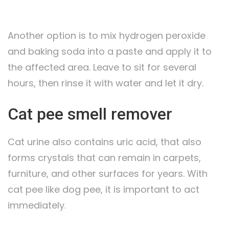
Another option is to mix hydrogen peroxide
and baking soda into a paste and apply it to
the affected area. Leave to sit for several
hours, then rinse it with water and let it dry.
Cat pee smell remover
Cat urine also contains uric acid, that also
forms crystals that can remain in carpets,
furniture, and other surfaces for years. With
cat pee like dog pee, it is important to act
immediately.