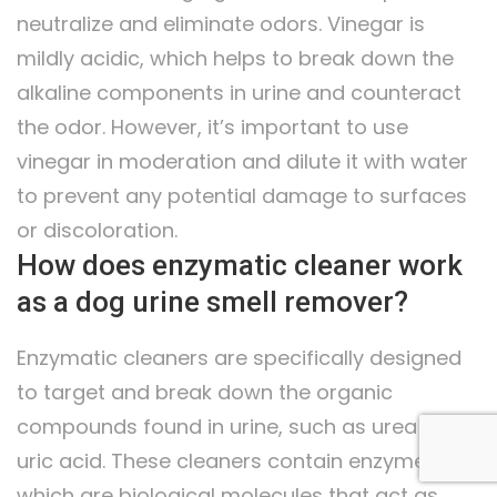
neutralize and eliminate odors. Vinegar is
mildly acidic, which helps to break down the
alkaline components in urine and counteract
the odor. However, it’s important to use
vinegar in moderation and dilute it with water
to prevent any potential damage to surfaces
or discoloration.
How does enzymatic cleaner work
as a dog urine smell remover?
Enzymatic cleaners are specifically designed
to target and break down the organic
compounds found in urine, such as urea and
uric acid. These cleaners contain enzymes,
which are biological molecules that act as