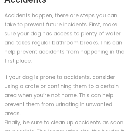
Accidents happen, there are steps you can
take to prevent future incidents. First, make
sure your dog has access to plenty of water
and takes regular bathroom breaks. This can
help prevent accidents from happening in the
first place.
If your dog is prone to accidents, consider
using a crate or confining them to a certain
area when you’re not home. This can help
prevent them from urinating in unwanted
areas.
Finally, be sure to clean up accidents as soon