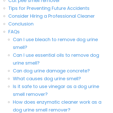
Cat pee smell remover
Tips for Preventing Future Accidents
Consider Hiring a Professional Cleaner
Conclusion
FAQs
Can I use bleach to remove dog urine
smell?
Can I use essential oils to remove dog
urine smell?
Can dog urine damage concrete?
What causes dog urine smell?
Is it safe to use vinegar as a dog urine
smell remover?
How does enzymatic cleaner work as a
dog urine smell remover?