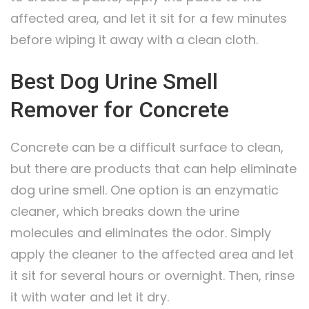
affected area, and let it sit for a few minutes
before wiping it away with a clean cloth.
Best Dog Urine Smell
Remover for Concrete
Concrete can be a difficult surface to clean,
but there are products that can help eliminate
dog urine smell. One option is an enzymatic
cleaner, which breaks down the urine
molecules and eliminates the odor. Simply
apply the cleaner to the affected area and let
it sit for several hours or overnight. Then, rinse
it with water and let it dry.