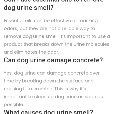
dog urine smell?
Essential oils can be effective at masking
odors, but they are not a reliable way to
remove dog urine smell. It’s important to use a
product that breaks down the urine molecules
and eliminates the odor.
Can dog urine damage concrete?
Yes, dog urine can damage concrete over
time by breaking down the surface and
causing it to crumble. This is why it’s
important to clean up dog urine as soon as
possible.
What causes dog urine smell?