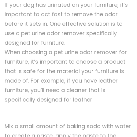
If your dog has urinated on your furniture, it’s
important to act fast to remove the odor
before it sets in. One effective solution is to
use a pet urine odor remover specifically
designed for furniture.
When choosing a pet urine odor remover for
furniture, it’s important to choose a product
that is safe for the material your furniture is
made of. For example, if you have leather
furniture, you’ll need a cleaner that is
specifically designed for leather.
Mix a small amount of baking soda with water
to create a paste, apply the paste to the