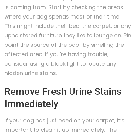
is coming from. Start by checking the areas
where your dog spends most of their time.
This might include their bed, the carpet, or any
upholstered furniture they like to lounge on. Pin
point the source of the odor by smelling the
affected area. If you’re having trouble,
consider using a black light to locate any
hidden urine stains.
Remove Fresh Urine Stains
Immediately
If your dog has just peed on your carpet, it’s
important to clean it up immediately. The