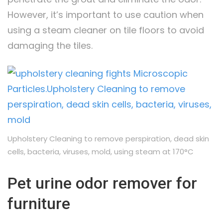
However, it’s important to use caution when
using a steam cleaner on tile floors to avoid
damaging the tiles.
Upholstery Cleaning to remove perspiration, dead skin
cells, bacteria, viruses, mold, using steam at 170°C
Pet urine odor remover for
furniture