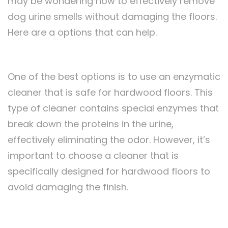
may be wondering how to effectively remove
dog urine smells without damaging the floors.
Here are a options that can help.
One of the best options is to use an enzymatic
cleaner that is safe for hardwood floors. This
type of cleaner contains special enzymes that
break down the proteins in the urine,
effectively eliminating the odor. However, it’s
important to choose a cleaner that is
specifically designed for hardwood floors to
avoid damaging the finish.