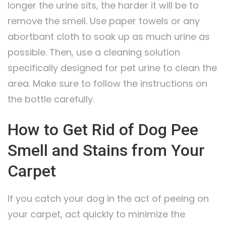
longer the urine sits, the harder it will be to
remove the smell. Use paper towels or any
abortbant cloth to soak up as much urine as
possible. Then, use a cleaning solution
specifically designed for pet urine to clean the
area. Make sure to follow the instructions on
the bottle carefully.
How to Get Rid of Dog Pee
Smell and Stains from Your
Carpet
If you catch your dog in the act of peeing on
your carpet, act quickly to minimize the