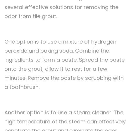
several effective solutions for removing the
odor from tile grout.
One option is to use a mixture of hydrogen
peroxide and baking soda. Combine the
ingredients to form a paste. Spread the paste
onto the grout, allow it to rest for a few
minutes. Remove the paste by scrubbing with
a toothbrush.
Another option is to use a steam cleaner. The
high temperature of the steam can effectively
penetrate the grout and eliminate the odor.