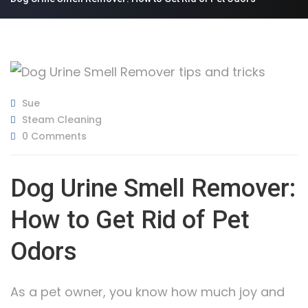
Sue
Steam Cleaning
0 Comments
Dog Urine Smell Remover:
How to Get Rid of Pet
Odors
As a pet owner, you know how much joy and