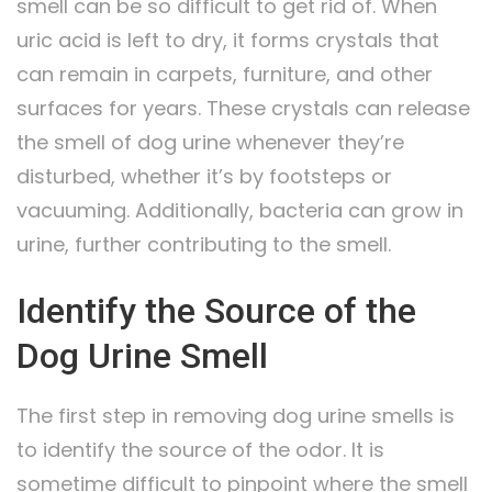
smell can be so difficult to get rid of. When
uric acid is left to dry, it forms crystals that
can remain in carpets, furniture, and other
surfaces for years. These crystals can release
the smell of dog urine whenever they’re
disturbed, whether it’s by footsteps or
vacuuming. Additionally, bacteria can grow in
urine, further contributing to the smell.
Identify the Source of the
Dog Urine Smell
The first step in removing dog urine smells is
to identify the source of the odor. It is
sometime difficult to pinpoint where the smell