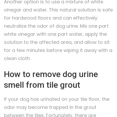
Another option is to use a mixture of white
vinegar and water. This natural solution is safe
for hardwood floors and can effectively
neutralize the odor of dog urine. Mix one part
white vinegar with one part water, apply the
solution to the affected area, and allow to sit
for a few minutes before wiping it away with a
clean cloth.
How to remove dog urine
smell from tile grout
If your dog has urinated on your tile floor, the
odor may become trapped in the grout
between the tiles. Fortunately, there are