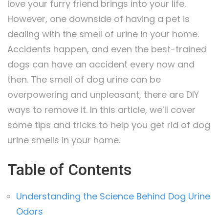
love your furry friend brings into your life.
However, one downside of having a pet is
dealing with the smell of urine in your home.
Accidents happen, and even the best-trained
dogs can have an accident every now and
then. The smell of dog urine can be
overpowering and unpleasant, there are DIY
ways to remove it. In this article, we’ll cover
some tips and tricks to help you get rid of dog
urine smells in your home.
Table of Contents
Understanding the Science Behind Dog Urine
Odors