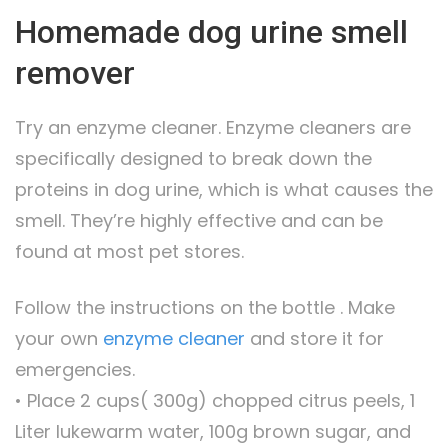
Homemade dog urine smell
remover
Try an enzyme cleaner. Enzyme cleaners are
specifically designed to break down the
proteins in dog urine, which is what causes the
smell. They’re highly effective and can be
found at most pet stores.
Follow the instructions on the bottle . Make
your own
enzyme cleaner
and store it for
emergencies.
• Place 2 cups( 300g) chopped citrus peels, 1
Liter lukewarm water, 100g brown sugar, and