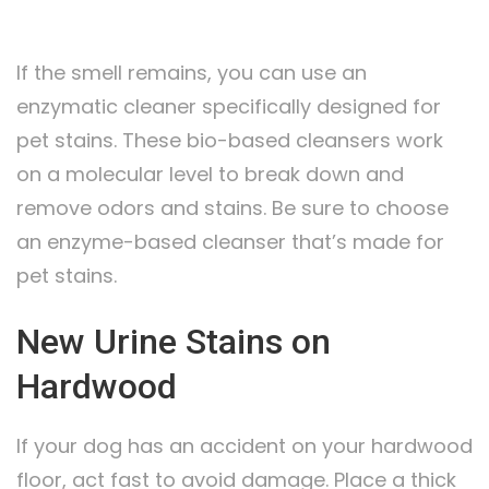
If the smell remains, you can use an
enzymatic cleaner specifically designed for
pet stains. These bio-based cleansers work
on a molecular level to break down and
remove odors and stains. Be sure to choose
an enzyme-based cleanser that’s made for
pet stains.
New Urine Stains on
Hardwood
If your dog has an accident on your hardwood
floor, act fast to avoid damage. Place a thick