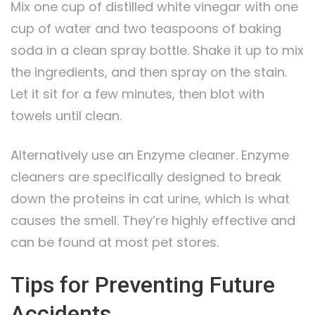
Mix one cup of distilled white vinegar with one
cup of water and two teaspoons of baking
soda in a clean spray bottle. Shake it up to mix
the ingredients, and then spray on the stain.
Let it sit for a few minutes, then blot with
towels until clean.
Alternatively use an Enzyme cleaner. Enzyme
cleaners are specifically designed to break
down the proteins in cat urine, which is what
causes the smell. They’re highly effective and
can be found at most pet stores.
Tips for Preventing Future
Accidents