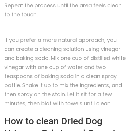
Repeat the process until the area feels clean
to the touch.
If you prefer a more natural approach, you
can create a cleaning solution using vinegar
and baking soda. Mix one cup of distilled white
vinegar with one cup of water and two
teaspoons of baking soda in a clean spray
bottle. Shake it up to mix the ingredients, and
then spray on the stain. Let it sit for a few
minutes, then blot with towels until clean.
How to clean Dried Dog