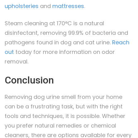
upholsteries
and
mattresses
.
Steam cleaning at 170°C is a natural
disinfectant, removing 99.9% of bacteria and
pathogens found in dog and cat urine.
Reach
out
today for more information on odor
removal.
Conclusion
Removing dog urine smell from your home
can be a frustrating task, but with the right
tools and techniques, it is possible. Whether
you prefer natural remedies or chemical
cleaners, there are options available for every