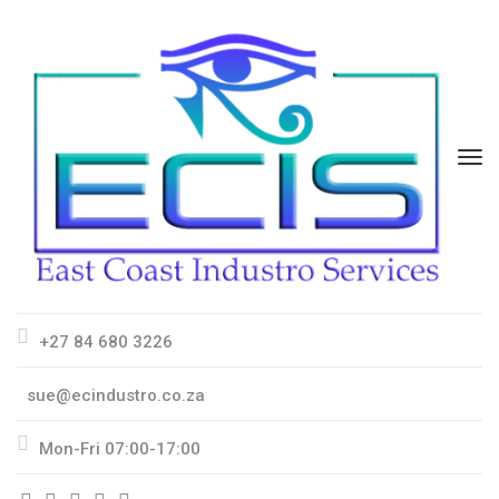
+27 84 680 3226
sue@ecindustro.co.za
Mon-Fri 07:00-17:00