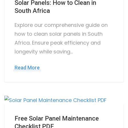
Solar Panels: How to Clean in
South Africa
Explore our comprehensive guide on
how to clean solar panels in South
Africa. Ensure peak efficiency and
longevity while saving…
Read More
Free Solar Panel Maintenance
Checklist PDF