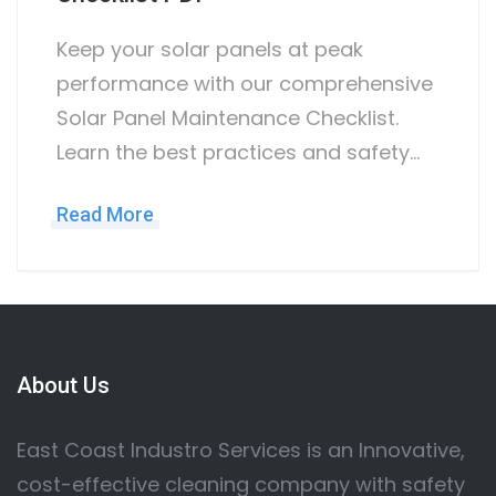
Keep your solar panels at peak
performance with our comprehensive
Solar Panel Maintenance Checklist.
Learn the best practices and safety…
Read More
About Us
East Coast Industro Services is an Innovative,
cost-effective cleaning company with safety