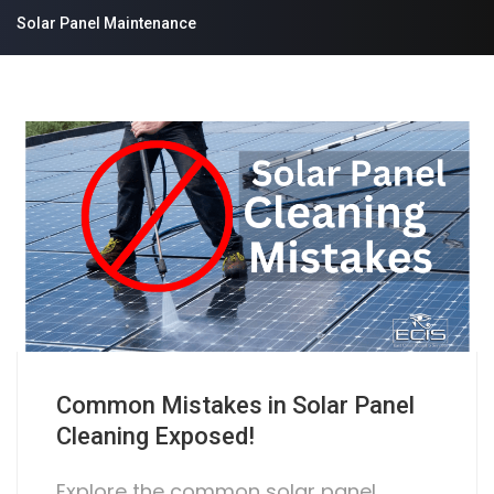
Solar Panel Maintenance
Common Mistakes in Solar Panel
Cleaning Exposed!
Explore the common solar panel