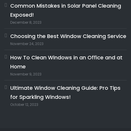
Common Mistakes in Solar Panel Cleaning
Exposed!
December 8, 2023
Choosing the Best Window Cleaning Service
November 24, 2023
How To Clean Windows in an Office and at
Home
November 9, 2023
Ultimate Window Cleaning Guide: Pro Tips
for Sparkling Windows!
October 12, 2023