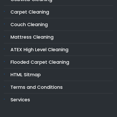
Carpet Cleaning
Couch Cleaning
Mattress Cleaning
ATEX High Level Cleaning
Flooded Carpet Cleaning
HTML Sitmap
Terms and Conditions
Services