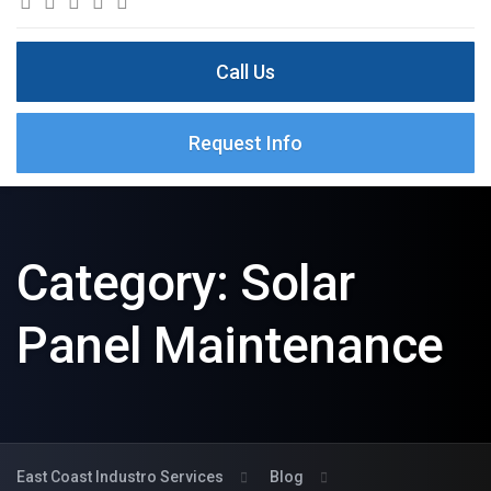
Call Us
Request Info
Category:
Solar
Panel Maintenance
East Coast Industro Services
Blog