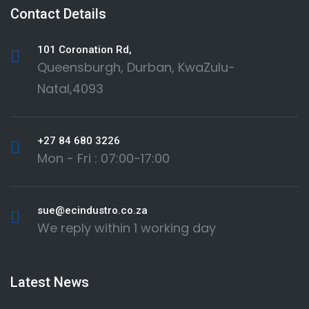
Contact Details
101 Coronation Rd,
Queensburgh, Durban, KwaZulu-
Natal,4093
+27 84 680 3226
Mon - Fri : 07:00-17:00
sue@ecindustro.co.za
We reply within 1 working day
Latest News