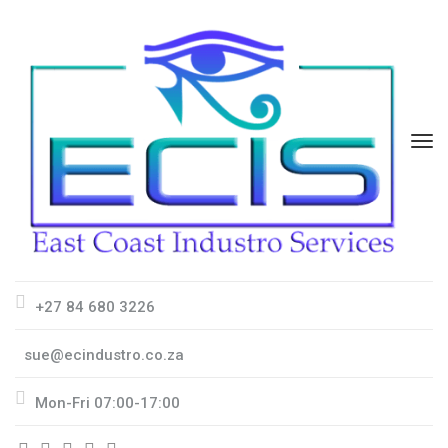
+27 84 680 3226
sue@ecindustro.co.za
Mon-Fri 07:00-17:00