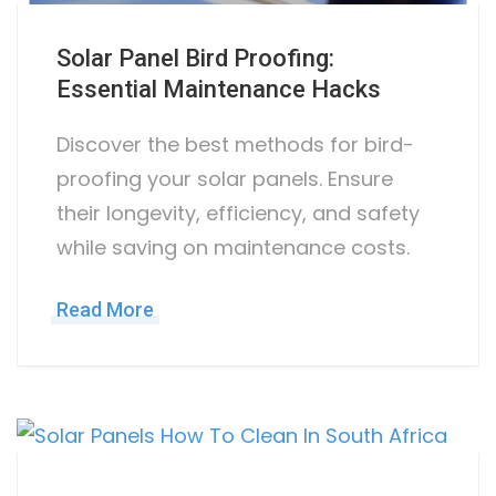
Solar Panel Bird Proofing:
Essential Maintenance Hacks
Discover the best methods for bird-
proofing your solar panels. Ensure
their longevity, efficiency, and safety
while saving on maintenance costs.
Read More