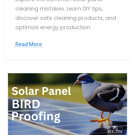
cleaning mistakes. Learn DIY tips,
discover safe cleaning products, and
optimize energy production.
Read More