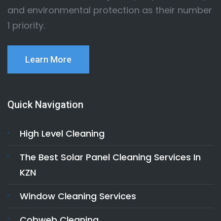
and environmental protection as their number
1 priority.
Learn More
Quick Navigation
High Level Cleaning
The Best Solar Panel Cleaning Services In
KZN
Window Cleaning Services
Cobweb Cleaning