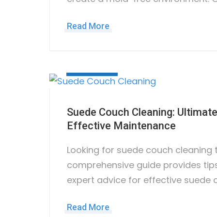
Read More
June 7, 2023
Suede Couch Cleaning: Ultimate
Effective Maintenance
Looking for suede couch cleaning 
comprehensive guide provides tips
expert advice for effective suede 
Read More