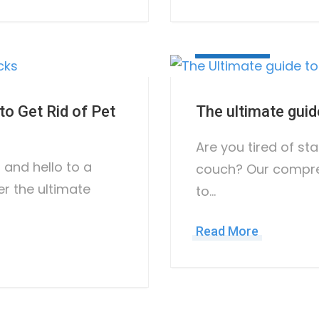
May 10, 2023
o Get Rid of Pet
The ultimate guid
Are you tired of sta
and hello to a
couch? Our compre
er the ultimate
to…
Read More