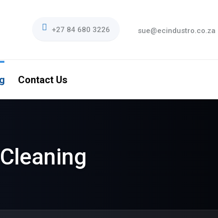
+27 84 680 3226
sue@ecindustro.co.za
g
Contact Us
Cleaning