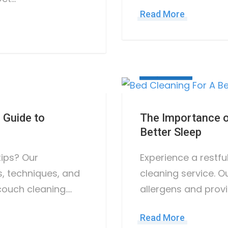
Read More
May 31, 2023
 Guide to
The Importance of
Better Sleep
tips? Our
Experience a restfu
, techniques, and
cleaning service. O
couch cleaning.…
allergens and provi
Read More