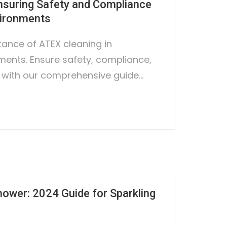
nsuring Safety and Compliance
vironments
tance of ATEX cleaning in
ents. Ensure safety, compliance,
 with our comprehensive guide…
hower: 2024 Guide for Sparkling