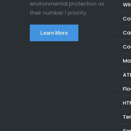
environmental protection as
Wi
their number 1 priority.
Co
Ca
Learn More
Co
Ma
ATE
Fl
HT
Te
Ser