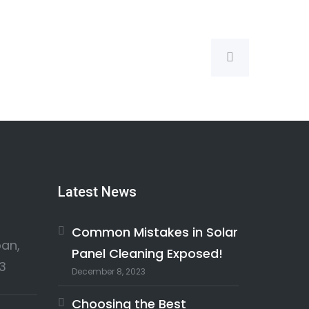
Latest News
Common Mistakes in Solar
an,
Panel Cleaning Exposed!
3
December 8, 2023
Choosing the Best