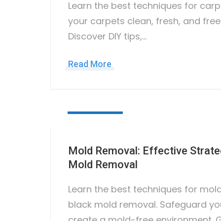
Learn the best techniques for car
your carpets clean, fresh, and free
Discover DIY tips,…
Read More
June 28, 2023
Mold Removal: Effective Strate
Mold Removal
Learn the best techniques for mol
black mold removal. Safeguard yo
create a mold-free environment. 