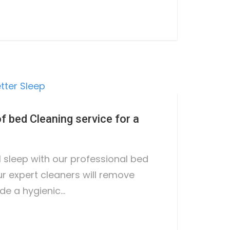
 bed Cleaning service for a
l sleep with our professional bed
ur expert cleaners will remove
de a hygienic…