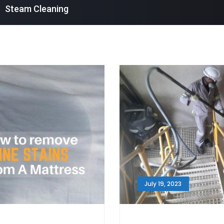
Steam Cleaning
July 19, 2023