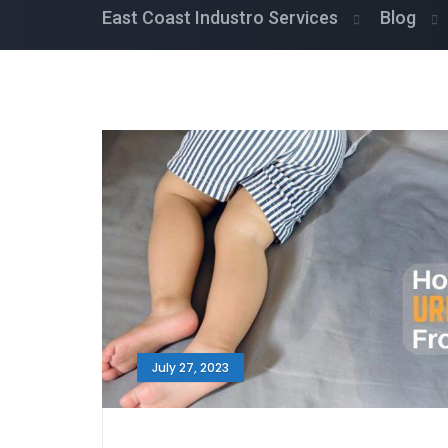
East Coast Industro Services
Blog
July 27, 2023