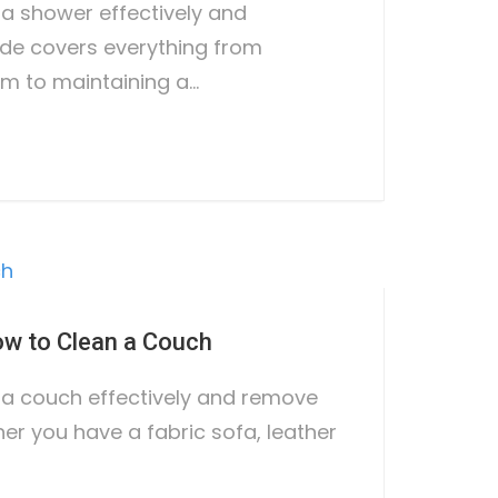
 a shower effectively and
uide covers everything from
m to maintaining a…
w to Clean a Couch
 a couch effectively and remove
er you have a fabric sofa, leather