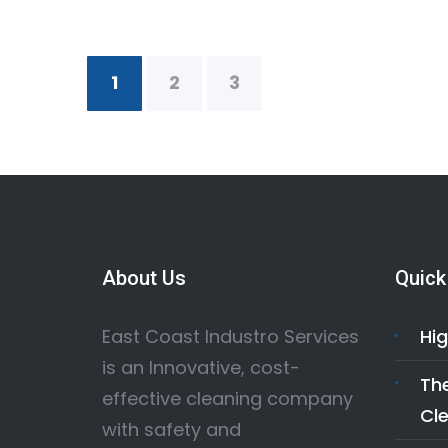
1
2
3
About Us
Quick
East Coast Industro Services
Hig
is an Innovative, cost-
The
effective cleaning company
Cle
with safety and