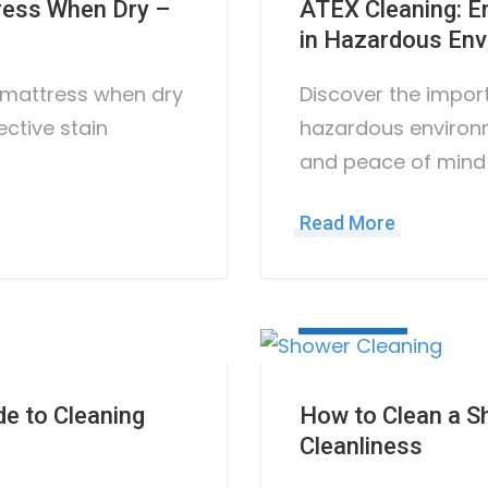
tress When Dry –
ATEX Cleaning: E
in Hazardous En
a mattress when dry
Discover the impor
ective stain
hazardous environm
and peace of mind
Read More
July 5, 2023
e to Cleaning
How to Clean a S
Cleanliness