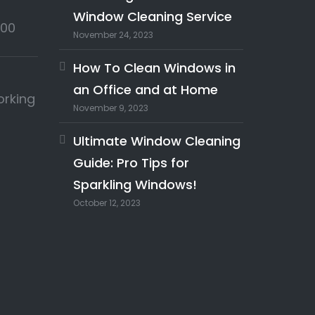
Window Cleaning Service
:00
November 24, 2023
How To Clean Windows in
an Office and at Home
orking
November 9, 2023
Ultimate Window Cleaning
Guide: Pro Tips for
Sparkling Windows!
October 12, 2023