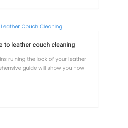
e to leather couch cleaning
ins ruining the look of your leather
hensive guide will show you how