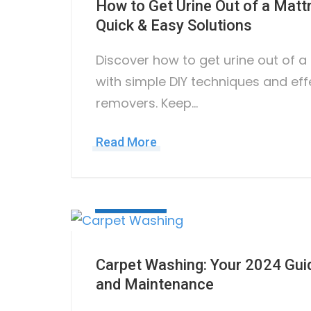
How to Get Urine Out of a Mat
Quick & Easy Solutions
Discover how to get urine out of 
with simple DIY techniques and eff
removers. Keep…
Read More
July 12, 2023
Carpet Washing: Your 2024 Guid
and Maintenance