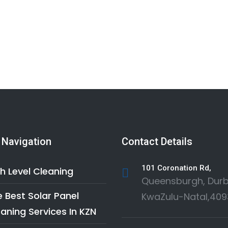
 Navigation
Contact Details
101 Coronation Rd,
h Level Cleaning
Queensburgh, Durb
 Best Solar Panel
KwaZulu-Natal,409
aning Services In KZN