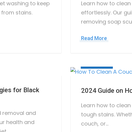
pet washing to keep
Learn how to clean
 from stains.
effortlessly. Our g
removing soap scu
Read More
June 21, 2023
gies for Black
2024 Guide on Ho
Learn how to clean
d removal and
tough stains. Wheth
ur health and
couch, or…
Get…