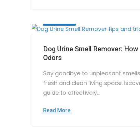
May 17, 2023
Dog Urine Smell Remover: How t
Odors
Say goodbye to unpleasant smells 
fresh and clean living space. iscov
guide to effectively…
Read More