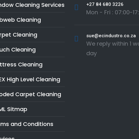
ndow Cleaning Services
+27 84 680 3226
Mon - Fri : 07:00-17
bweb Cleaning
rpet Cleaning
sue@ecindustro.co.za
We reply within 1 w
uch Cleaning
day
ttress Cleaning
X High Level Cleaning
ooded Carpet Cleaning
ML Sitmap
rms and Conditions
vices