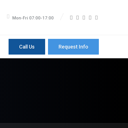
Mon-Fri 07:00-17:00
Call Us
Request Info