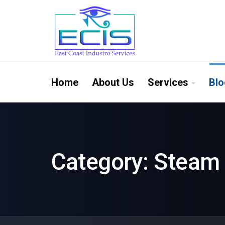
Home
About Us
Services
Blo
Category:
Steam 