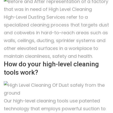
High-Level Dusting Services refer to a
specialized cleaning process that targets dust
and cobwebs in hard-to-reach areas such as
walls, ceilings, ducting, sprinkler systems and
other elevated surfaces in a workplace to
maintain cleanliness, safety and health.
How do your high-level cleaning
tools work?
Our high-level cleaning tools use patented
technology that employs powerful suction to