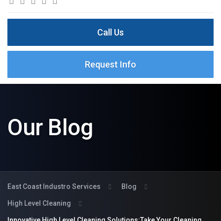
Call Us
Request Info
Our Blog
East Coast Industro Services
Blog
High Level Cleaning
Innovative High Level Cleaning Solutions:Take Your Cleaning