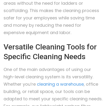
areas without the need for ladders or
scaffolding. This makes the cleaning process
safer for your employees while saving time
and money by reducing the need for
expensive equipment and labor.
Versatile Cleaning Tools for
Specific Cleaning Needs
One of the main advantages of using our
high-level cleaning system is its versatility.
Whether you’re
cleaning a warehouse
, office
building, or retail space, our tools can be
adapted to meet your specific cleaning needs.