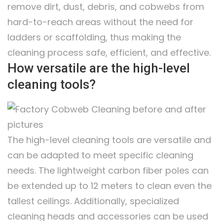
remove dirt, dust, debris, and cobwebs from
hard-to-reach areas without the need for
ladders or scaffolding, thus making the
cleaning process safe, efficient, and effective.
How versatile are the high-level
cleaning tools?
The high-level cleaning tools are versatile and
can be adapted to meet specific cleaning
needs. The lightweight carbon fiber poles can
be extended up to 12 meters to clean even the
tallest ceilings. Additionally, specialized
cleaning heads and accessories can be used