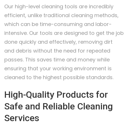
Our high-level cleaning tools are incredibly
efficient, unlike traditional cleaning methods,
which can be time-consuming and labor-
intensive. Our tools are designed to get the job
done quickly and effectively, removing dirt
and debris without the need for repeated
passes. This saves time and money while
ensuring that your working environment is
cleaned to the highest possible standards.
High-Quality Products for
Safe and Reliable Cleaning
Services