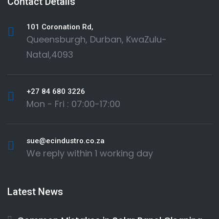
Contact Details
101 Coronation Rd,
Queensburgh, Durban, KwaZulu-
Natal,4093
+27 84 680 3226
Mon - Fri : 07:00-17:00
sue@ecindustro.co.za
We reply within 1 working day
Latest News