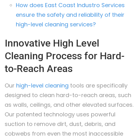
How does East Coast Industro Services
ensure the safety and reliability of their
high-level cleaning services?
Innovative High Level
Cleaning Process for Hard-
to-Reach Areas
Our
high-level cleaning
tools are specifically
designed to clean hard-to-reach areas, such
as walls, ceilings, and other elevated surfaces.
Our patented technology uses powerful
suction to remove dirt, dust, debris, and
cobwebs from even the most inaccessible