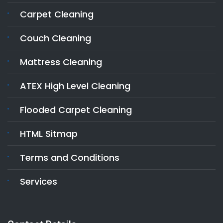
Carpet Cleaning
Couch Cleaning
Mattress Cleaning
ATEX High Level Cleaning
Flooded Carpet Cleaning
HTML Sitmap
Terms and Conditions
Services