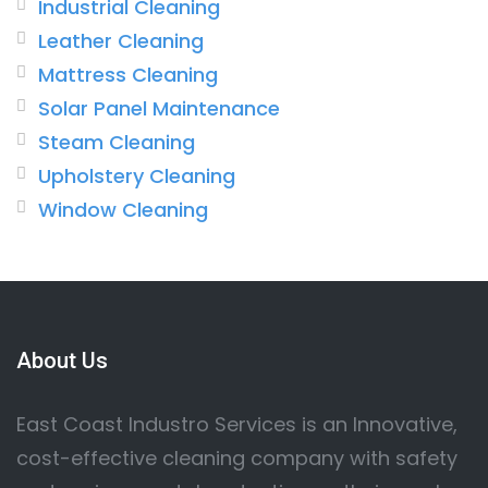
Industrial Cleaning
Leather Cleaning
Mattress Cleaning
Solar Panel Maintenance
Steam Cleaning
Upholstery Cleaning
Window Cleaning
About Us
East Coast Industro Services is an Innovative,
cost-effective cleaning company with safety