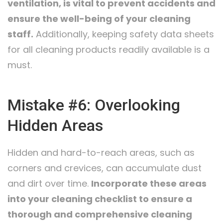
ventilation, is vital to prevent accidents and
ensure the well-being of your cleaning
staff.
Additionally, keeping safety data sheets
for all cleaning products readily available is a
must.
Mistake #6: Overlooking
Hidden Areas
Hidden and hard-to-reach areas, such as
corners and crevices, can accumulate dust
and dirt over time.
Incorporate these areas
into your cleaning checklist to ensure a
thorough and comprehensive cleaning