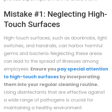
Mistake #1: Neglecting High-
Touch Surfaces
High-touch surfaces, such as doorknobs, light
switches, and handrails, can harbor harmful
germs and bacteria. Neglecting these areas
can lead to the spread of illnesses among
employees.
Ensure you
pay special attention
to high-touch surfaces
by incorporating
them into your regular cleaning routine.
Using disinfectants that are effective against
a wide range of pathogens is crucial for
maintaining a healthy environment.