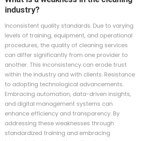
industry?
Inconsistent quality standards. Due to varying
levels of training, equipment, and operational
procedures, the quality of cleaning services
can differ significantly from one provider to
another. This inconsistency can erode trust
within the industry and with clients. Resistance
to adopting technological advancements.
Embracing automation, data-driven insights,
and digital management systems can
enhance efficiency and transparency. By
addressing these weaknesses through
standardized training and embracing