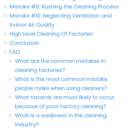
Mistake #9: Rushing the Cleaning Process
Mistake #10: Neglecting Ventilation and
Indoor Air Quality
High Level Cleaning Of Factories
Conclusion
FAQ
What are the common mistakes in
cleaning factories?
What is the most common mistake
people make when using cleaners?
What hazards are most likely to occur
because of poor factory cleaning?
What is a weakness in the cleaning
industry?