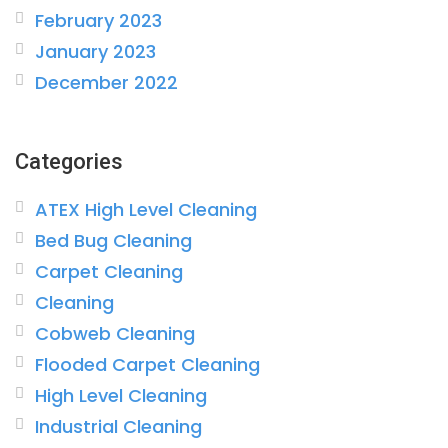
February 2023
January 2023
December 2022
Categories
ATEX High Level Cleaning
Bed Bug Cleaning
Carpet Cleaning
Cleaning
Cobweb Cleaning
Flooded Carpet Cleaning
High Level Cleaning
Industrial Cleaning