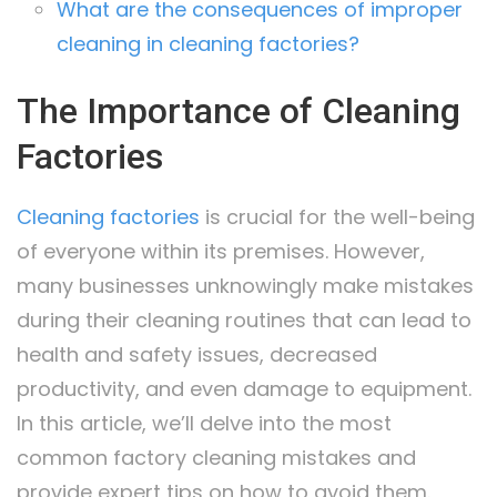
What are the consequences of improper
cleaning in cleaning factories?
The Importance of Cleaning
Factories
Cleaning factories
is crucial for the well-being
of everyone within its premises. However,
many businesses unknowingly make mistakes
during their cleaning routines that can lead to
health and safety issues, decreased
productivity, and even damage to equipment.
In this article, we’ll delve into the most
common factory cleaning mistakes and
provide expert tips on how to avoid them.