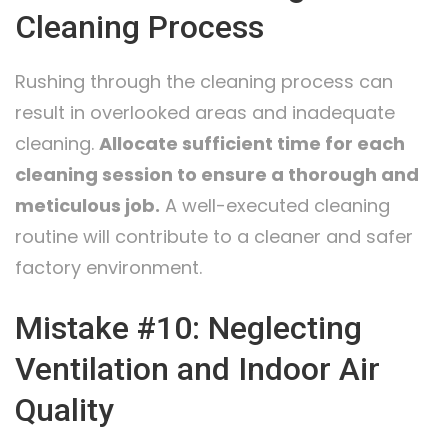
Cleaning Process
Rushing through the cleaning process can
result in overlooked areas and inadequate
cleaning.
Allocate sufficient time for each
cleaning session to ensure a thorough and
meticulous job.
A well-executed cleaning
routine will contribute to a cleaner and safer
factory environment.
Mistake #10: Neglecting
Ventilation and Indoor Air
Quality