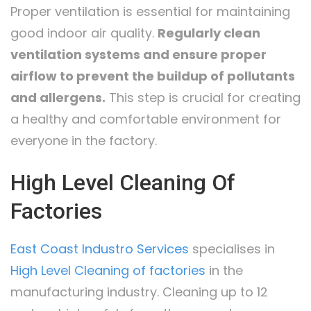
Proper ventilation is essential for maintaining
good indoor air quality.
Regularly clean
ventilation systems and ensure proper
airflow to prevent the buildup of pollutants
and allergens.
This step is crucial for creating
a healthy and comfortable environment for
everyone in the factory.
High Level Cleaning Of
Factories
East Coast Industro Services
specialises in
High Level Cleaning of factories
in the
manufacturing industry. Cleaning up to 12