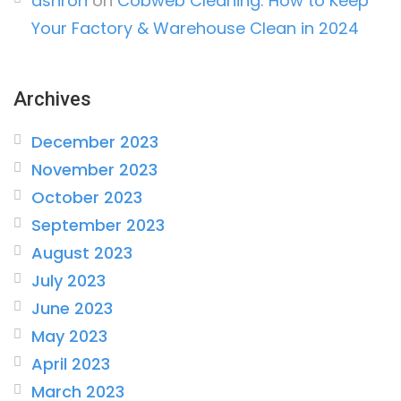
ashron
on
Cobweb Cleaning: How to Keep
Your Factory & Warehouse Clean in 2024
Archives
December 2023
November 2023
October 2023
September 2023
August 2023
July 2023
June 2023
May 2023
April 2023
March 2023