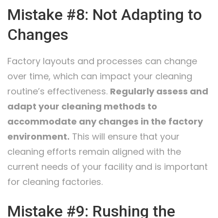
Mistake #8: Not Adapting to
Changes
Factory layouts and processes can change
over time, which can impact your cleaning
routine’s effectiveness.
Regularly assess and
adapt your cleaning methods to
accommodate any changes in the factory
environment.
This will ensure that your
cleaning efforts remain aligned with the
current needs of your facility and is important
for cleaning factories.
Mistake #9: Rushing the