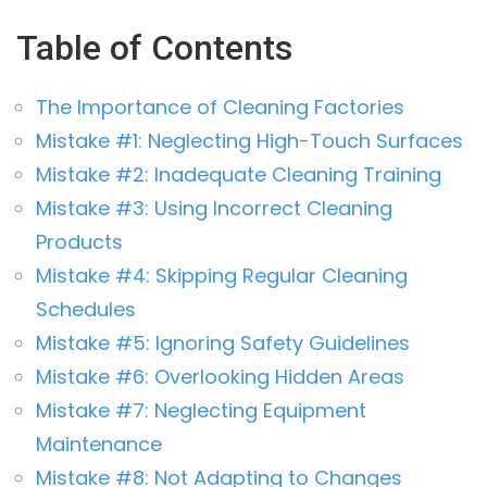
Table of Contents
The Importance of Cleaning Factories
Mistake #1: Neglecting High-Touch Surfaces
Mistake #2: Inadequate Cleaning Training
Mistake #3: Using Incorrect Cleaning
Products
Mistake #4: Skipping Regular Cleaning
Schedules
Mistake #5: Ignoring Safety Guidelines
Mistake #6: Overlooking Hidden Areas
Mistake #7: Neglecting Equipment
Maintenance
Mistake #8: Not Adapting to Changes