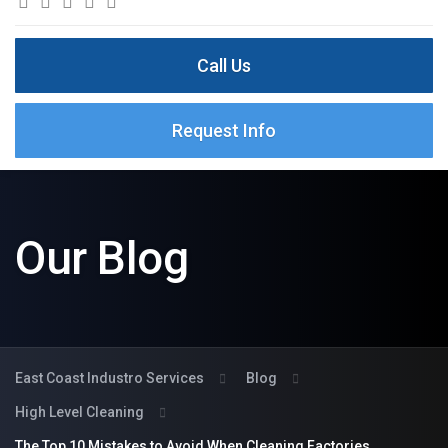
Call Us
Request Info
Our Blog
East Coast Industro Services
Blog
High Level Cleaning
The Top 10 Mistakes to Avoid When Cleaning Factories