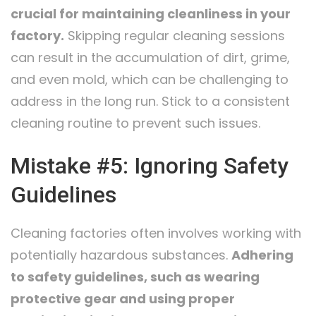
crucial for maintaining cleanliness in your
factory.
Skipping regular cleaning sessions
can result in the accumulation of dirt, grime,
and even mold, which can be challenging to
address in the long run. Stick to a consistent
cleaning routine to prevent such issues.
Mistake #5: Ignoring Safety
Guidelines
Cleaning factories often involves working with
potentially hazardous substances.
Adhering
to safety guidelines, such as wearing
protective gear and using proper