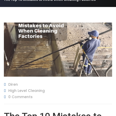
Diren
High Level Cleaning
0 Comments