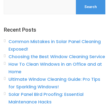
Search
Recent Posts
Common Mistakes in Solar Panel Cleaning
Exposed!
Choosing the Best Window Cleaning Service
How To Clean Windows in an Office and at
Home
Ultimate Window Cleaning Guide: Pro Tips
for Sparkling Windows!
Solar Panel Bird Proofing: Essential
Maintenance Hacks