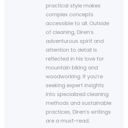
practical style makes
complex concepts
accessible to all. Outside
of cleaning, Diren’s
adventurous spirit and
attention to detail is
reflected in his love for
mountain biking and
woodworking. If you’re
seeking expert insights
into specialized cleaning
methods and sustainable
practices, Diren’s writings
are a must-read.