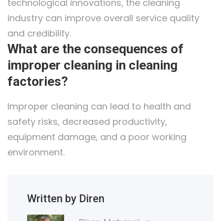
technological innovations, the cleaning
industry can improve overall service quality
and credibility.
What are the consequences of
improper cleaning in cleaning
factories?
Improper cleaning can lead to health and
safety risks, decreased productivity,
equipment damage, and a poor working
environment.
Written by Diren