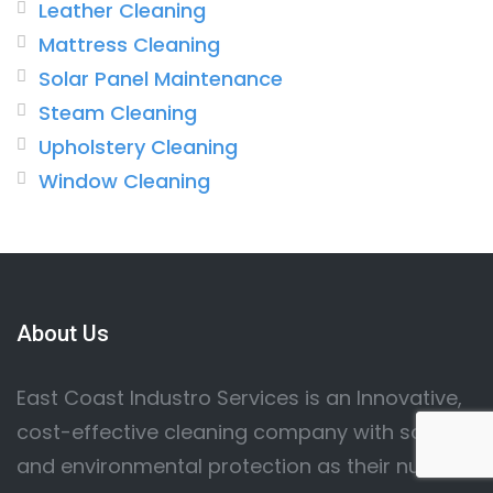
Leather Cleaning
Mattress Cleaning
Solar Panel Maintenance
Steam Cleaning
Upholstery Cleaning
Window Cleaning
About Us
East Coast Industro Services is an Innovative,
cost-effective cleaning company with safety
and environmental protection as their number