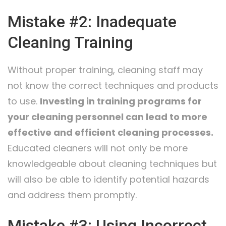
Mistake #2: Inadequate
Cleaning Training
Without proper training, cleaning staff may
not know the correct techniques and products
to use.
Investing in training programs for
your cleaning personnel can lead to more
effective and efficient cleaning processes.
Educated cleaners will not only be more
knowledgeable about cleaning techniques but
will also be able to identify potential hazards
and address them promptly.
Mistake #3: Using Incorrect