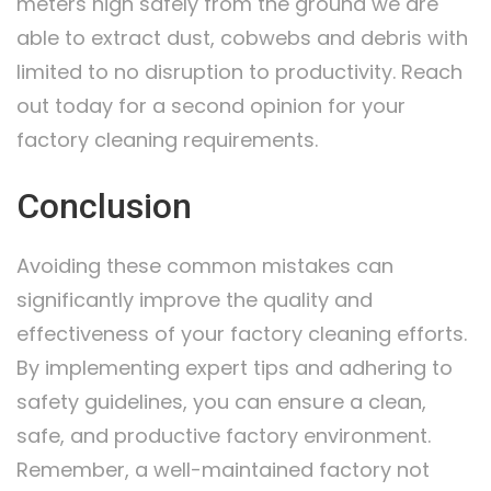
meters high safely from the ground we are
able to extract dust, cobwebs and debris with
limited to no disruption to productivity. Reach
out today for a second opinion for your
factory cleaning requirements.
Conclusion
Avoiding these common mistakes can
significantly improve the quality and
effectiveness of your factory cleaning efforts.
By implementing expert tips and adhering to
safety guidelines, you can ensure a clean,
safe, and productive factory environment.
Remember, a well-maintained factory not