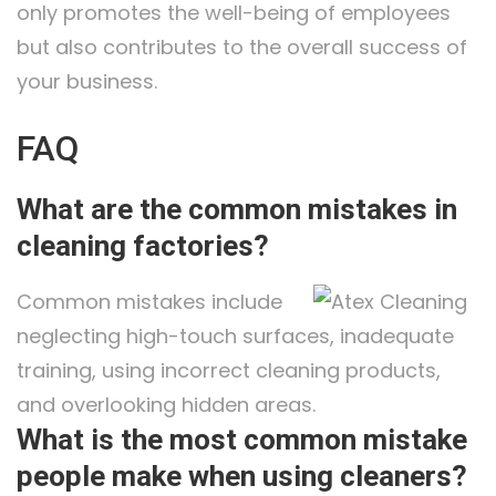
only promotes the well-being of employees
but also contributes to the overall success of
your business.
FAQ
What are the common mistakes in
cleaning factories?
Common mistakes include
neglecting high-touch surfaces, inadequate
training, using incorrect cleaning products,
and overlooking hidden areas.
What is the most common mistake
people make when using cleaners?