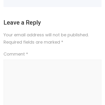
Leave a Reply
Your email address will not be published.
Required fields are marked
*
Comment
*