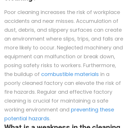
Poor cleaning increases the risk of workplace
accidents and near misses. Accumulation of
dust, debris, and slippery surfaces can create
an environment where slips, trips, and falls are
more likely to occur. Neglected machinery and
equipment can malfunction or break down,
posing safety risks to workers. Furthermore,
the buildup of
combustible materials
in a
poorly cleaned factory can elevate the risk of
fire hazards. Regular and effective factory
cleaning is crucial for maintaining a safe
working environment and
preventing these
potential hazards
.
What is a weakness in the cleaning