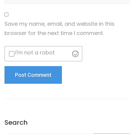
Save my name, email, and website in this
browser for the next time I comment.
I'm not a robot
Search