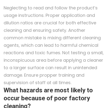
Neglecting to read and follow the product’s
usage instructions. Proper application and
dilution ratios are crucial for both effective
cleaning and ensuring safety. Another
common mistake is mixing different cleaning
agents, which can lead to harmful chemical
reactions and toxic fumes. Not testing a small,
inconspicuous area before applying a cleaner
to a larger surface can result in unintended
damage. Ensure propper training and
supervision of staff at all times.
What hazards are most likely to
occur because of poor factory
cleaning?