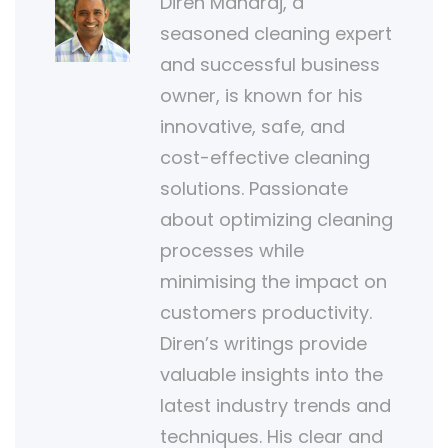
Diren Maharaj, a
seasoned cleaning expert
and successful business
owner, is known for his
innovative, safe, and
cost-effective cleaning
solutions. Passionate
about optimizing cleaning
processes while
minimising the impact on
customers productivity.
Diren’s writings provide
valuable insights into the
latest industry trends and
techniques. His clear and