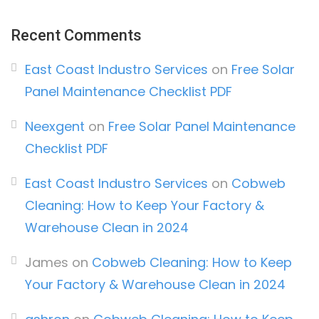
Recent Comments
East Coast Industro Services
on
Free Solar
Panel Maintenance Checklist PDF
Neexgent
on
Free Solar Panel Maintenance
Checklist PDF
East Coast Industro Services
on
Cobweb
Cleaning: How to Keep Your Factory &
Warehouse Clean in 2024
James
on
Cobweb Cleaning: How to Keep
Your Factory & Warehouse Clean in 2024