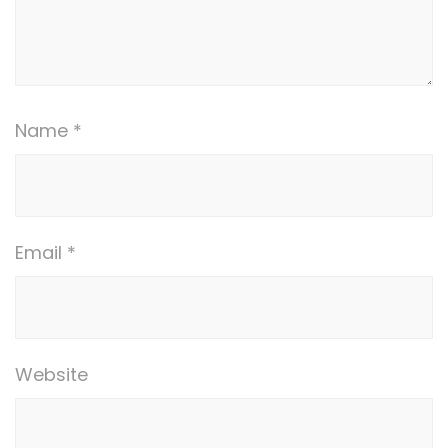
Name
*
Email
*
Website