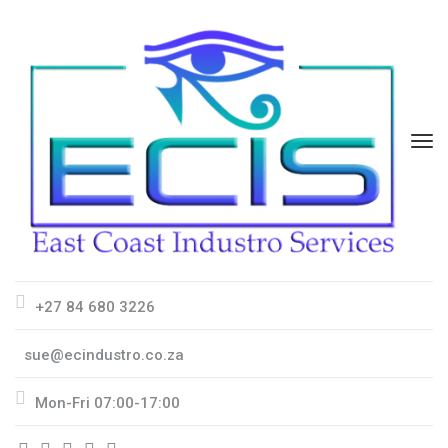
+27 84 680 3226
sue@ecindustro.co.za
Mon-Fri 07:00-17:00