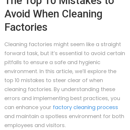
The Top 10 Mistakes to
Avoid When Cleaning
Factories
Cleaning factories might seem like a straight
forward task, but it’s essential to avoid certain
pitfalls to ensure a safe and hygienic
environment. In this article, we’ll explore the
top 10 mistakes to steer clear of when
cleaning factories. By understanding these
errors and implementing best practices, you
can enhance your
factory cleaning process
and maintain a spotless environment for both
employees and visitors.