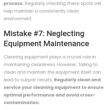
process.
Regularly checking these spots will
help maintain a consistently clean
environment.
Mistake #7: Neglecting
Equipment Maintenance
Cleaning equipment plays a crucial role in
maintaining cleanliness. However, failing to
clean and maintain the equipment itself can
lead to subpar results.
Regularly clean and
service your cleaning equipment to ensure
optimal performance and avoid cross-
contamination.