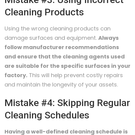
Cleaning Products
Using the wrong cleaning products can
damage surfaces and equipment.
Always
follow manufacturer recommendations
and ensure that the cleaning agents used
are suitable for the specific surfaces in your
factory.
This will help prevent costly repairs
and maintain the longevity of your assets.
Mistake #4: Skipping Regular
Cleaning Schedules
Having a well-defined cleaning schedule is