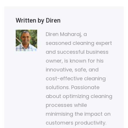
Written by Diren
Diren Maharaj, a
seasoned cleaning expert
and successful business
owner, is known for his
innovative, safe, and
cost-effective cleaning
solutions. Passionate
about optimizing cleaning
processes while
minimising the impact on
customers productivity.