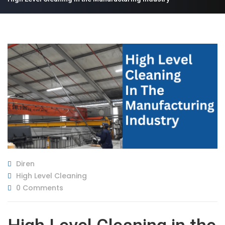
Diren
High Level Cleaning
0 Comments