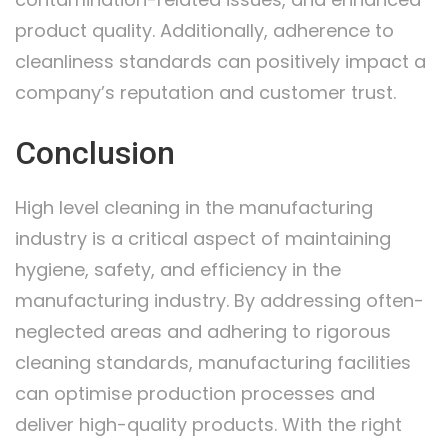
product quality. Additionally, adherence to
cleanliness standards can positively impact a
company’s reputation and customer trust.
Conclusion
High level cleaning in the manufacturing
industry is a critical aspect of maintaining
hygiene, safety, and efficiency in the
manufacturing industry. By addressing often-
neglected areas and adhering to rigorous
cleaning standards, manufacturing facilities
can optimise production processes and
deliver high-quality products. With the right