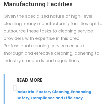
Manufacturing Facilities
Given the specialized nature of high-level
cleaning, many manufacturing facilities opt to
outsource these tasks to cleaning service
providers with expertise in this area.
Professional cleaning services ensure
thorough and effective cleaning, adhering to
industry standards and regulations.
READ MORE
Industrial Factory Cleaning, Enhancing
Safety, Compliance and Efficiency