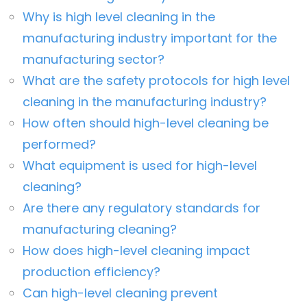
Why is high level cleaning in the
manufacturing industry important for the
manufacturing sector?
What are the safety protocols for high level
cleaning in the manufacturing industry?
How often should high-level cleaning be
performed?
What equipment is used for high-level
cleaning?
Are there any regulatory standards for
manufacturing cleaning?
How does high-level cleaning impact
production efficiency?
Can high-level cleaning prevent