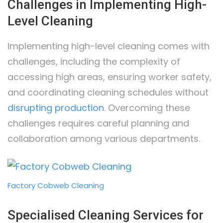
Challenges in Implementing High-
Level Cleaning
Implementing high-level cleaning comes with
challenges, including the complexity of
accessing high areas, ensuring worker safety,
and coordinating cleaning schedules without
disrupting production
. Overcoming these
challenges requires careful planning and
collaboration among various departments.
Factory Cobweb Cleaning
Specialised Cleaning Services for