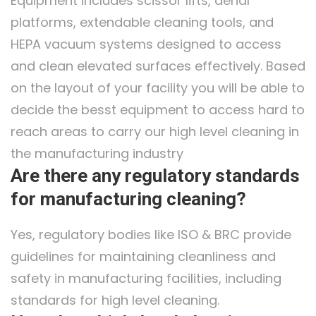
Equipment includes scissor lifts, aerial
platforms, extendable cleaning tools, and
HEPA vacuum systems designed to access
and clean elevated surfaces effectively. Based
on the layout of your facility you will be able to
decide the besst equipment to access hard to
reach areas to carry our high level cleaning in
the manufacturing industry
Are there any regulatory standards
for manufacturing cleaning?
Yes, regulatory bodies like ISO & BRC provide
guidelines for maintaining cleanliness and
safety in manufacturing facilities, including
standards for high level cleaning.