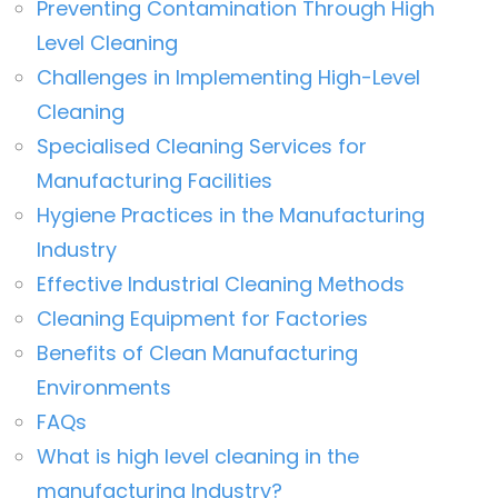
Preventing Contamination Through High
Level Cleaning
Challenges in Implementing High-Level
Cleaning
Specialised Cleaning Services for
Manufacturing Facilities
Hygiene Practices in the Manufacturing
Industry
Effective Industrial Cleaning Methods
Cleaning Equipment for Factories
Benefits of Clean Manufacturing
Environments
FAQs
What is high level cleaning in the
manufacturing Industry?