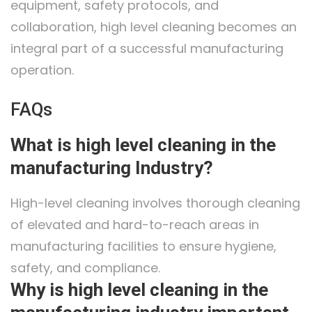
equipment, safety protocols, and
collaboration, high level cleaning becomes an
integral part of a successful manufacturing
operation.
FAQs
What is high level cleaning in the
manufacturing Industry?
High-level cleaning involves thorough cleaning
of elevated and hard-to-reach areas in
manufacturing facilities to ensure hygiene,
safety, and compliance.
Why is high level cleaning in the