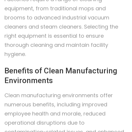
equipment, from traditional mops and
brooms to advanced industrial vacuum
cleaners and steam cleaners. Selecting the
right equipment is essential to ensure
thorough cleaning and maintain facility
hygiene.
Benefits of Clean Manufacturing
Environments
Clean manufacturing environments offer
numerous benefits, including improved
employee health and morale, reduced
operational disruptions due to
contamination-related issues, and enhanced