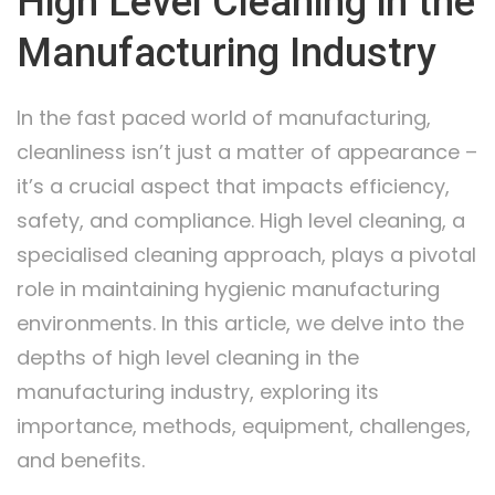
High Level Cleaning in the
Manufacturing Industry
In the fast paced world of manufacturing,
cleanliness isn’t just a matter of appearance –
it’s a crucial aspect that impacts efficiency,
safety, and compliance. High level cleaning, a
specialised cleaning approach, plays a pivotal
role in maintaining hygienic manufacturing
environments. In this article, we delve into the
depths of high level cleaning in the
manufacturing industry, exploring its
importance, methods, equipment, challenges,
and benefits.