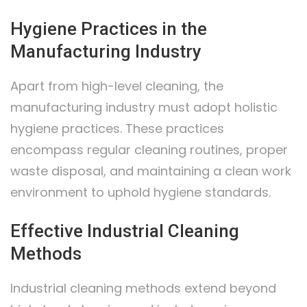
Hygiene Practices in the
Manufacturing Industry
Apart from high-level cleaning, the
manufacturing industry must adopt holistic
hygiene practices. These practices
encompass regular cleaning routines, proper
waste disposal, and maintaining a clean work
environment to uphold hygiene standards.
Effective Industrial Cleaning
Methods
Industrial cleaning methods extend beyond