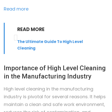
:
Read more
High
Level
READ MORE
Cleaning
in
The Ultimate Guide To High Level
the
Cleaning
Manufacturing
Industry
Importance of High Level Cleaning
in the Manufacturing Industry
High level cleaning in the manufacturing
industry is pivotal for several reasons. It helps
maintain a clean and safe work environment,