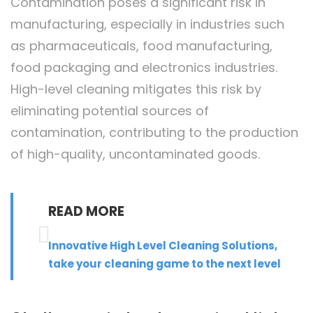
Contamination poses a significant risk in
manufacturing, especially in industries such
as pharmaceuticals, food manufacturing,
food packaging and electronics industries.
High-level cleaning mitigates this risk by
eliminating potential sources of
contamination, contributing to the production
of high-quality, uncontaminated goods.
READ MORE
Innovative High Level Cleaning Solutions,
take your cleaning game to the next level