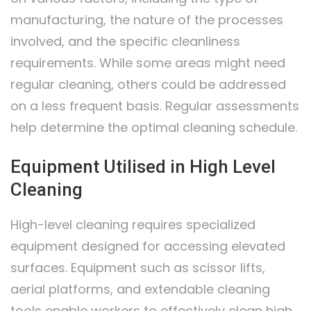
manufacturing, the nature of the processes
involved, and the specific cleanliness
requirements. While some areas might need
regular cleaning, others could be addressed
on a less frequent basis. Regular assessments
help determine the optimal cleaning schedule.
Equipment Utilised in High Level
Cleaning
High-level cleaning requires specialized
equipment designed for accessing elevated
surfaces. Equipment such as scissor lifts,
aerial platforms, and extendable cleaning
tools enable workers to effectively clean high