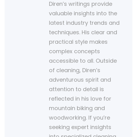
Diren’s writings provide
valuable insights into the
latest industry trends and
techniques. His clear and
practical style makes
complex concepts
accessible to all. Outside
of cleaning, Diren’s
adventurous spirit and
attention to detail is
reflected in his love for
mountain biking and
woodworking. If you’re
seeking expert insights
into specialized cleaning