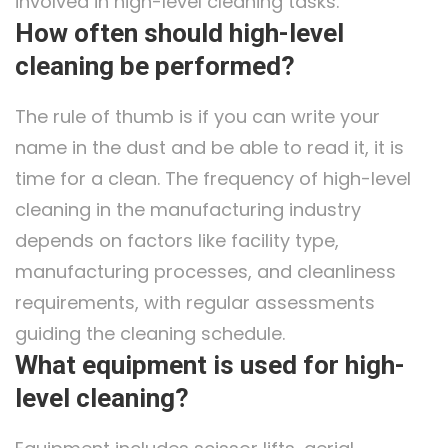
involved in high-level cleaning tasks.
How often should high-level
cleaning be performed?
The rule of thumb is if you can write your
name in the dust and be able to read it, it is
time for a clean. The frequency of high-level
cleaning in the manufacturing industry
depends on factors like facility type,
manufacturing processes, and cleanliness
requirements, with regular assessments
guiding the cleaning schedule.
What equipment is used for high-
level cleaning?