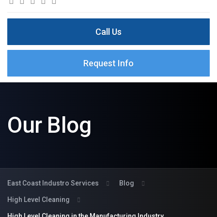
Call Us
Request Info
Our Blog
East Coast Industro Services
Blog
High Level Cleaning
High Level Cleaning in the Manufacturing Industry