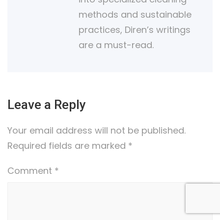
methods and sustainable
practices, Diren’s writings
are a must-read.
Leave a Reply
Your email address will not be published.
Required fields are marked
*
Comment
*