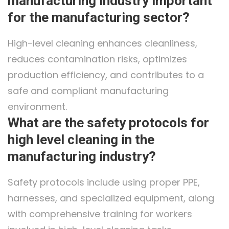
manufacturing industry important
for the manufacturing sector?
High-level cleaning enhances cleanliness,
reduces contamination risks, optimizes
production efficiency, and contributes to a
safe and compliant manufacturing
environment.
What are the safety protocols for
high level cleaning in the
manufacturing industry?
Safety protocols include using proper PPE,
harnesses, and specialized equipment, along
with comprehensive training for workers