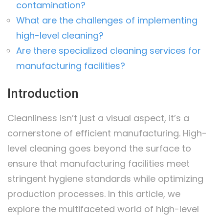
contamination?
What are the challenges of implementing
high-level cleaning?
Are there specialized cleaning services for
manufacturing facilities?
Introduction
Cleanliness isn’t just a visual aspect, it’s a
cornerstone of efficient manufacturing. High-
level cleaning goes beyond the surface to
ensure that manufacturing facilities meet
stringent hygiene standards while optimizing
production processes. In this article, we
explore the multifaceted world of high-level