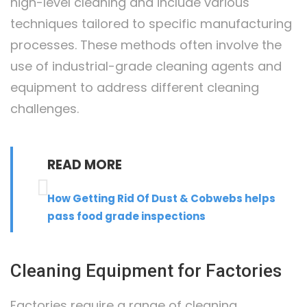
high-level cleaning and include various
techniques tailored to specific manufacturing
processes. These methods often involve the
use of industrial-grade cleaning agents and
equipment to address different cleaning
challenges.
READ MORE
How Getting Rid Of Dust & Cobwebs helps
pass food grade inspections
Cleaning Equipment for Factories
Factories require a range of cleaning