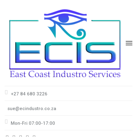
+27 84 680 3226
sue@ecindustro.co.za
Mon-Fri 07:00-17:00