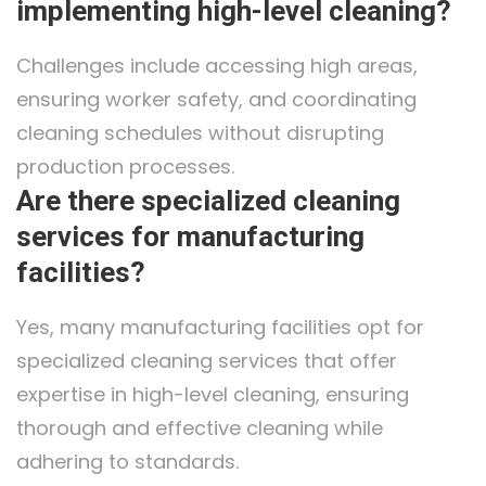
implementing high-level cleaning?
Challenges include accessing high areas,
ensuring worker safety, and coordinating
cleaning schedules without disrupting
production processes.
Are there specialized cleaning
services for manufacturing
facilities?
Yes, many manufacturing facilities opt for
specialized cleaning services that offer
expertise in high-level cleaning, ensuring
thorough and effective cleaning while
adhering to standards.