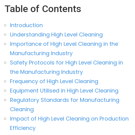
Table of Contents
Introduction
Understanding High Level Cleaning
Importance of High Level Cleaning in the
Manufacturing Industry
Safety Protocols for High Level Cleaning in
the Manufacturing Industry
Frequency of High Level Cleaning
Equipment Utilised in High Level Cleaning
Regulatory Standards for Manufacturing
Cleaning
Impact of High Level Cleaning on Production
Efficiency