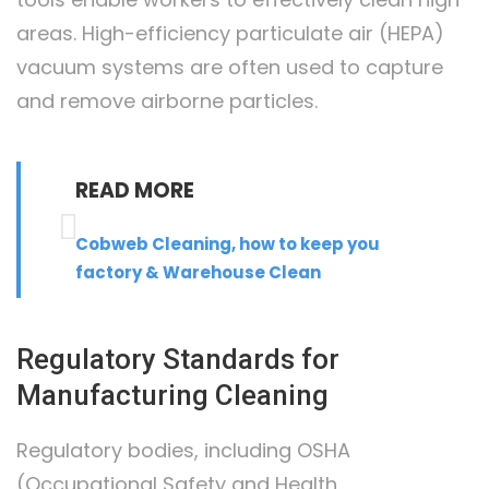
areas. High-efficiency particulate air (HEPA)
vacuum systems are often used to capture
and remove airborne particles.
READ MORE
Cobweb Cleaning, how to keep you
factory & Warehouse Clean
Regulatory Standards for
Manufacturing Cleaning
Regulatory bodies, including OSHA
(Occupational Safety and Health