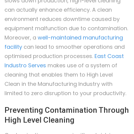
slows down production, high-level cleaning
can actually enhance efficiency. A clean
environment reduces downtime caused by
equipment malfunction due to contamination.
Moreover, a
well-maintained manufacturing
facility
can lead to smoother operations and
optimised production processes.
East Coast
Industro Serves
makes use of a system of
cleaning that enables them to High Level
Clean in the Manufacturing Industry with
limited to zero disruption to your productivity.
Preventing Contamination Through
High Level Cleaning