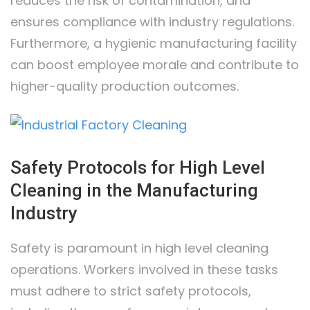
reduces the risk of contamination, and
ensures compliance with industry regulations.
Furthermore, a hygienic manufacturing facility
can boost employee morale and contribute to
higher-quality production outcomes.
Safety Protocols for High Level
Cleaning in the Manufacturing
Industry
Safety is paramount in high level cleaning
operations. Workers involved in these tasks
must adhere to strict safety protocols,