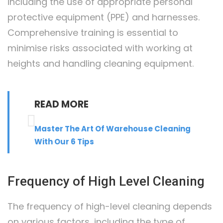
including the use of appropriate personal
protective equipment (PPE) and harnesses.
Comprehensive training is essential to
minimise risks associated with working at
heights and handling cleaning equipment.
READ MORE
Master The Art Of Warehouse Cleaning
With Our 6 Tips
Frequency of High Level Cleaning
The frequency of high-level cleaning depends
on various factors, including the type of