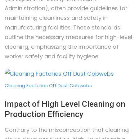
Administration), often provide guidelines for
maintaining cleanliness and safety in
manufacturing facilities. These standards
outline the necessary measures for high-level
cleaning, emphasizing the importance of
worker safety and facility hygiene.
Cleaning Factories Off Dust Cobwebs
Impact of High Level Cleaning on
Production Efficiency
Contrary to the misconception that cleaning