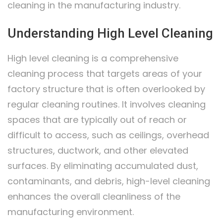
cleaning in the manufacturing industry.
Understanding High Level Cleaning
High level cleaning is a comprehensive
cleaning process that targets areas of your
factory structure that is often overlooked by
regular cleaning routines. It involves cleaning
spaces that are typically out of reach or
difficult to access, such as ceilings, overhead
structures, ductwork, and other elevated
surfaces. By eliminating accumulated dust,
contaminants, and debris, high-level cleaning
enhances the overall cleanliness of the
manufacturing environment.