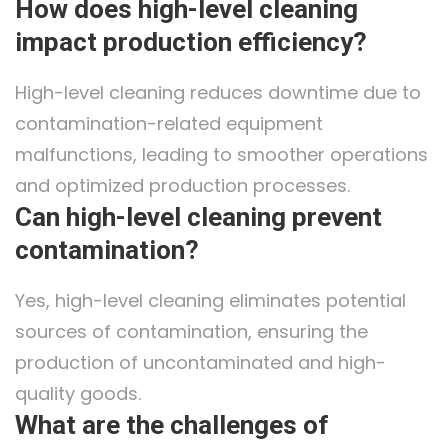
How does high-level cleaning
impact production efficiency?
High-level cleaning reduces downtime due to
contamination-related equipment
malfunctions, leading to smoother operations
and optimized production processes.
Can high-level cleaning prevent
contamination?
Yes, high-level cleaning eliminates potential
sources of contamination, ensuring the
production of uncontaminated and high-
quality goods.
What are the challenges of